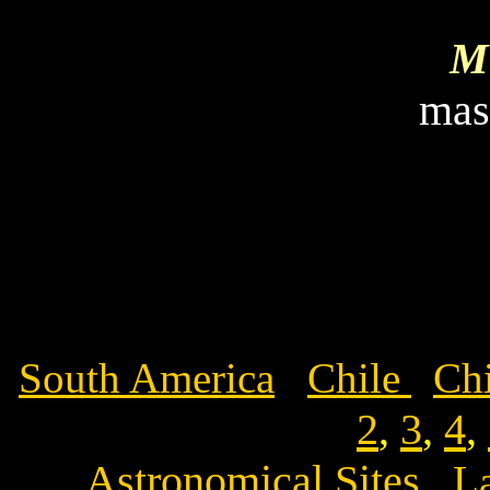
Mi
mas
South America
Chile
Chi
2
,
3
,
4
,
Astronomical Sites
L