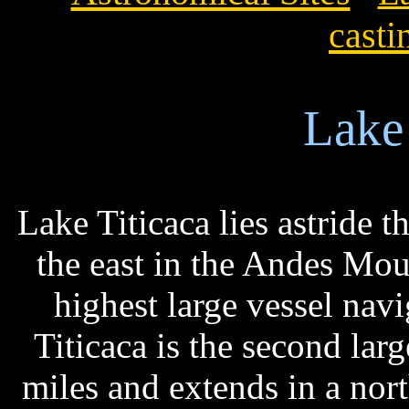
casti
Lake 
Lake Titicaca lies astride t
the east in the Andes Mou
highest large vessel navi
Titicaca is the second lar
miles and extends in a nort