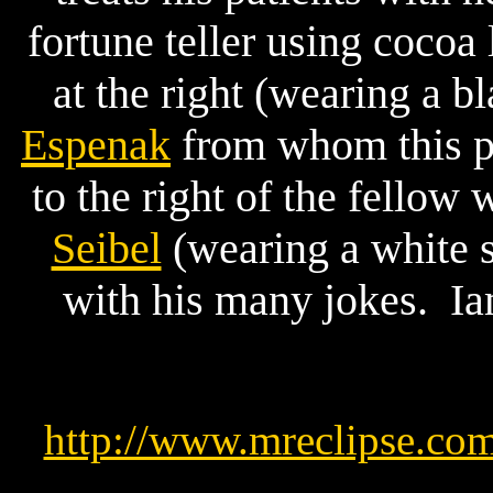
fortune teller using cocoa 
at the right (wearing a 
Espenak
from whom this pi
to the right of the fellow
Seibel
(wearing a white 
with his many jokes. Iam
http://www.mreclipse.co