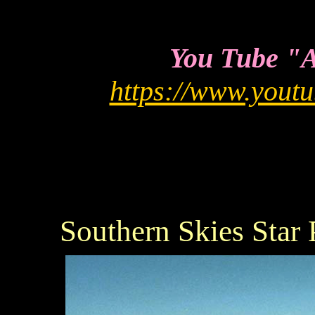
You Tube "As
https://www.you
Southern Skies Star 