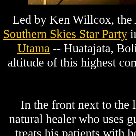
Led by Ken Willcox, the 
Southern Skies Star Party
i
Utama
-- Huatajata, Bo
altitude of this highest c
In the front next to the
natural healer who uses gu
treats his patients with