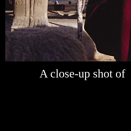
A close-up shot of