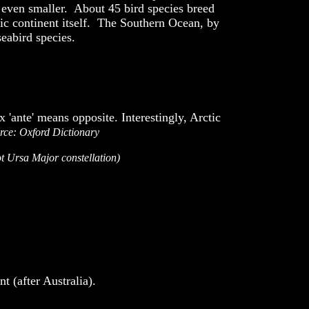
re even smaller. About 45 bird species breed
tic continent itself. The Southern Ocean, by
seabird species.
 'ante' means opposite. Interestingly, Arctic
rce:
Oxford Dictionary
ot Ursa Major constellation)
 (after Australia).