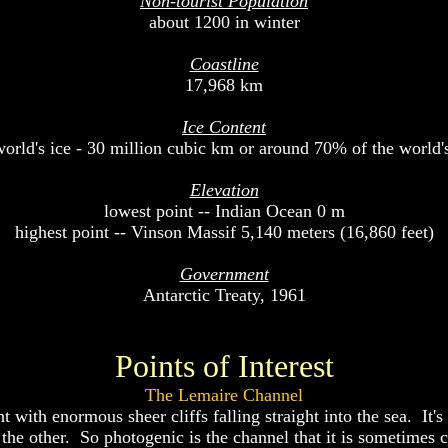
Non-tourist Population
about 1200 in winter
Coastline
17,968 km
Ice Content
orld's ice - 30 million cubic km or around 70% of the world's
Elevation
lowest point -- Indian Ocean 0 m
highest point -- Vinson Massif 5,140 meters (16,860 feet)
Government
Antarctic Treaty, 1961
Points of Interest
The Lemaire Channel
 with enormous sheer cliffs falling straight into the sea. It'
the other. So photogenic is the channel that it is sometimes