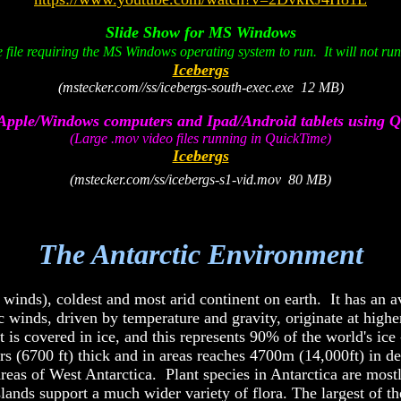
Slide Show for MS Windows
 file requiring the MS Windows operating system to run. It will not r
Icebergs
(mstecker.com//ss/icebergs-south-exec.exe 12 MB)
Apple/Windows computers and Ipad/Android tablets using 
(Large .mov video files running in QuickTime)
Icebergs
(mstecker.com/ss/icebergs-s1-vid.mov 80 MB)
x
The Antarctic Environment
x
ic winds), coldest and most arid continent on earth. It has an 
winds, driven by temperature and gravity, originate at higher 
 is covered in ice, and this represents 90% of the world's ic
rs (6700 ft) thick and in areas reaches 4700m (14,000ft) in d
reas of West Antarctica. Plant species in Antarctica are mostl
islands support a much wider variety of flora. The largest of t