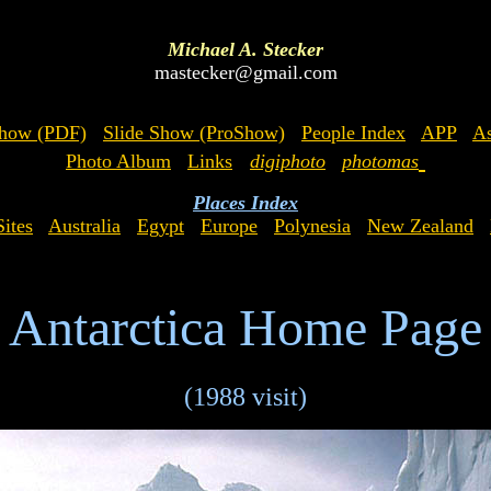
Michael A. Stecker
mastecker@gmail.com
Show (PDF)
Slide Show (ProShow)
People Index
APP
As
Photo Album
Links
digiphoto
photomas
Places Index
ites
Australia
Egypt
Europe
Polynesia
New Zealand
Antarctica Home Page
(1988 visit)
x