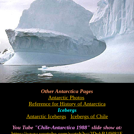
Other Antarctica Pages
Antarctic Photos
Reference for History of Antarctica
Icebergs
Antarctic Icebergs
Icebergs of Chile
You Tube
"Chile-Antarctica 1988"
slide show at:
https://www.youtube.com/watch?v=2DvkRJ4H81E