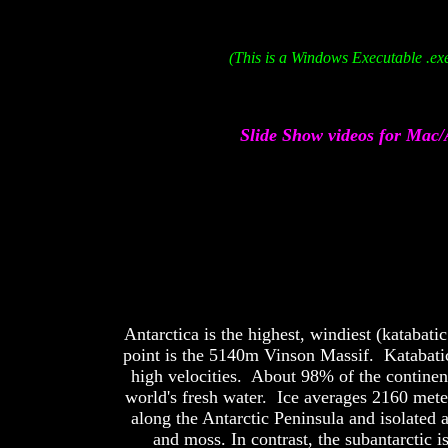
(This is a Windows Executable .exe
Slide Show videos for Mac/
Antarctica is the highest, windiest (katabat
point is the 5140m Vinson Massif. Katabatic 
high velocities. About 98% of the continent
world's fresh water. Ice averages 2160 mete
along the Antarctic Peninsula and isolated a
and moss. In contrast, the subantarctic 