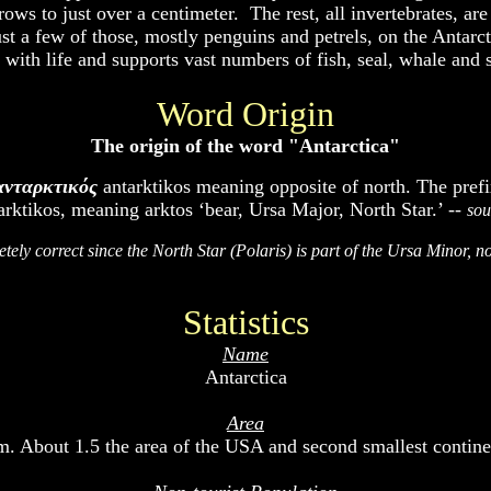
grows to just over a centimeter. The rest, all invertebrates, a
st a few of those, mostly penguins and petrels, on the Antarc
 with life and supports vast numbers of fish, seal, whale and 
Word Origin
The origin of the word "Antarctica"
ανταρκτικός
antarktikos meaning opposite of north. The prefix
ktikos, meaning arktos ‘bear, Ursa Major, North Star.’ --
sou
etely correct since the North Star (Polaris) is part of the Ursa Minor, n
Statistics
Name
Antarctica
Area
m. About 1.5 the area of the USA and second smallest continent