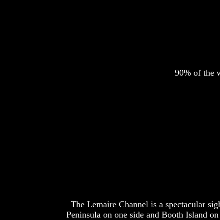
90% of the w
The Lemaire Channel is a spectacular sight
Peninsula on one side and Booth Island on 