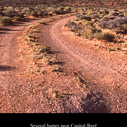
Several buttes near Capital Reef