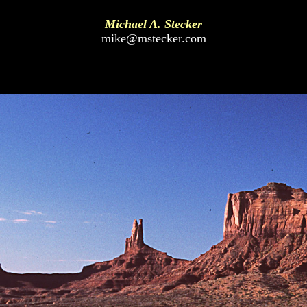
Michael A. Stecker
mike@mstecker.com