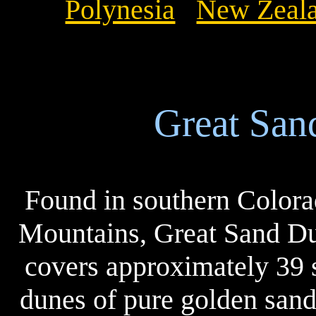
Polynesia
New Zeal
Great San
Found in southern Colora
Mountains, Great Sand Du
covers approximately 39 s
dunes of pure golden sand