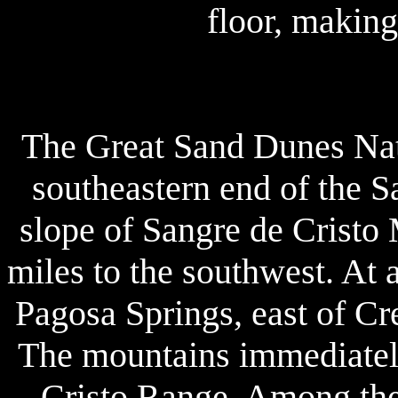
floor, making
The Great Sand Dunes Nati
southeastern end of the S
slope of Sangre de Cristo 
miles to the southwest. At a
Pagosa Springs, east of Cr
The mountains immediately 
Cristo Range. Among thei