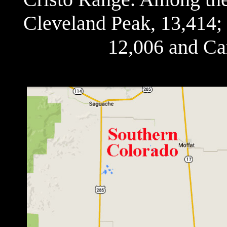
Cleveland Peak, 13,414;
12,006 and Ca