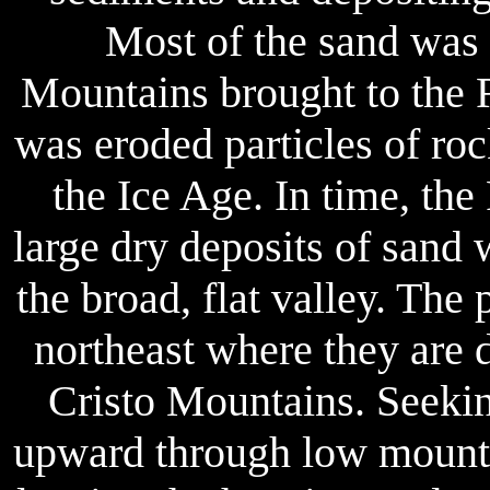
Most of the sand was 
Mountains brought to the R
was eroded particles of rock
the Ice Age. In time, th
large dry deposits of sand
the broad, flat valley. The
northeast where they are d
Cristo Mountains. Seekin
upward through low mountai