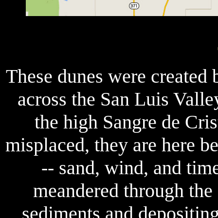
These dunes were created 
across the San Luis Valle
the high Sangre de Cri
misplaced, they are here b
-- sand, wind, and time
meandered through the 
sediments and depositing 