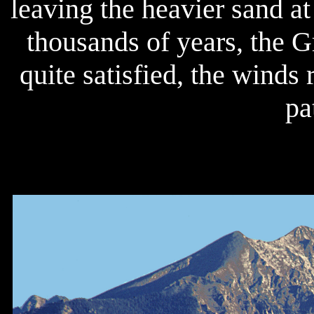
leaving the heavier sand at
thousands of years, the G
quite satisfied, the winds 
pa