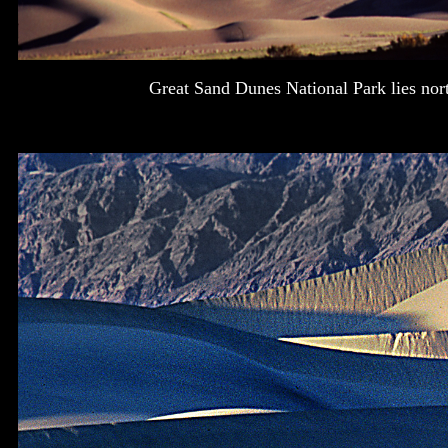
Great Sand Dunes National Park lies nor