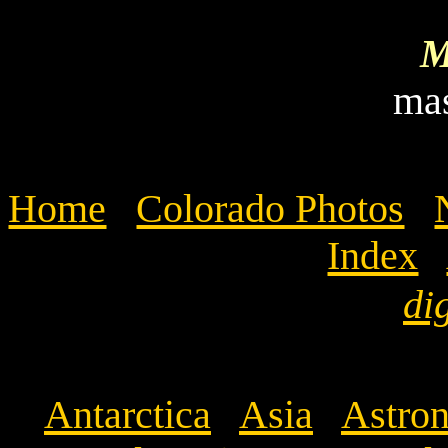
M
ma
Home
Colorado Photos
Index
di
Antarctica
Asia
Astron