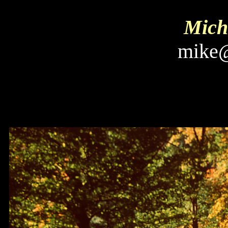
Micha
mike