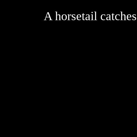
A horsetail catche