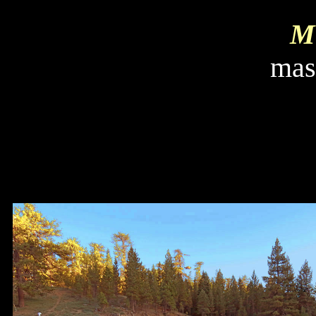
Mi
mas