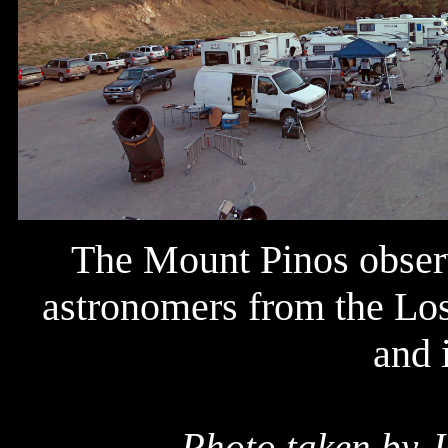
The Mount Pinos observ
astronomers from the Los
and 
Photo taken by J