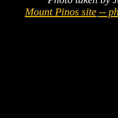
Mount Pinos site
-- p