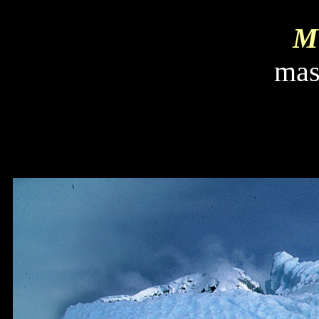
Mi
mas