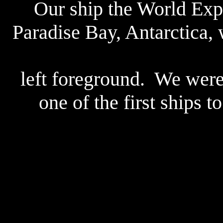
Our ship the World Expl
Paradise Bay, Antarctica, 
left foreground. We were
one of the first ships t