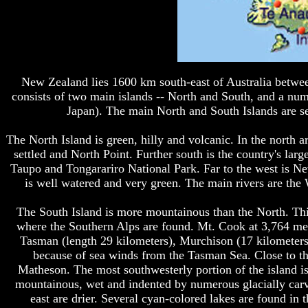
New Zealand lies 1600 km south-east of Australia betwee
consists of two main islands -- North and South, and a num
Japan). The main North and South Islands are se
The North Island is green, hilly and volcanic. In the north 
settled and North Point. Further south is the country's larg
Taupo and Tongarariro National Park. Far to the west is 
is well watered and very green. The main rivers are the 
The South Island is more mountainous than the North. This i
where the Southern Alps are found. Mt. Cook at 3,764 met
Tasman (length 29 kilometers), Murchison (17 kilometers)
because of sea winds from the Tasman Sea. Close to th
Matheson. The most southwesterly portion of the island i
mountainous, wet and indented by numerous glacially carve
east are drier. Several cyan-colored lakes are found in