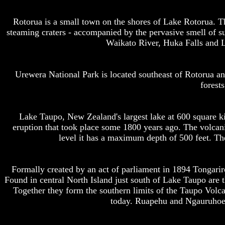
Rotorua is a small town on the shores of Lake Rotorua. T
steaming craters - accompanied by the pervasive smell of su
Waikato River, Huka Falls and L
Urewera National Park is located southeast of Rotorua and
forest
Lake Taupo, New Zealand's largest lake at 600 square ki
eruption that took place some 1800 years ago. The volcanic
level it has a maximum depth of 500 feet. The 
Formally created by an act of parliament in 1894 Tongarir
Found in central North Island just south of Lake Taupo are 
Together they form the southern limits of the Taupo Volca
today. Ruapehu and Ngauruhoe a