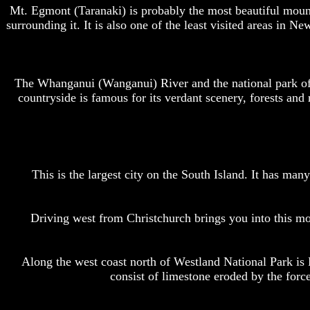
Mt. Egmont (Taranaki) is probably the most beautiful mounta
surrounding it. It is also one of the least visited areas in N
The Whanganui (Wanganui) River and the national park of
countryside is famous for its verdant scenery, forests a
This is the largest city on the South Island. It has ma
Driving west from Christchurch brings you into this m
Along the west coast north of Westland National Park is
consist of limestone eroded by the force