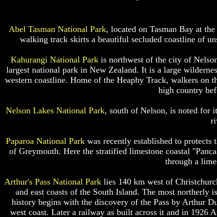
Abel Tasman National Park
, located on Tasman Bay at the 
walking track skirts a beautiful secluded coastline of u
Kahurangi National Park
is northwest of the city of Nels
largest national park in New Zealand. It is a large wildernes
western coastline. Home of the Heaphy Track, walkers on thi
high country bef
Nelson Lakes National Park
, south of Nelson, is noted for i
r
Paparoa National Park
was recently established to protects
of Greymouth. Here the stratified limestone coastal "Panca
through a lime
Arthur's Pass National Park
lies 140 km west of Christchurch
and east coasts of the South Island. The most northerly i
history begins with the discovery of the Pass by Arthur Du
west coast. Later a railway as built across it and in 1926 A