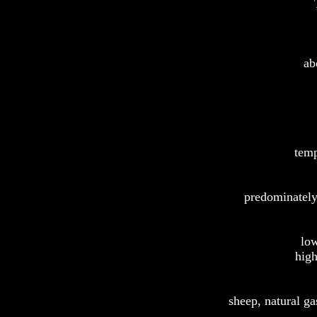
ab
temp
predominately
low
high
sheep, natural ga