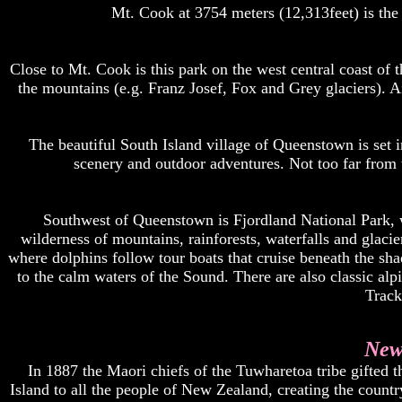
Mt. Cook at 3754 meters (12,313feet) is th
Close to Mt. Cook is this park on the west central coast of 
the mountains (e.g. Franz Josef, Fox and Grey glaciers). Air
The beautiful South Island village of Queenstown is set 
scenery and outdoor adventures. Not too far from 
Southwest of Queenstown is Fjordland National Park, wh
wilderness of mountains, rainforests, waterfalls and glaci
where dolphins follow tour boats that cruise beneath the sh
to the calm waters of the Sound. There are also classic al
Track 
New
In 1887 the Maori chiefs of the Tuwharetoa tribe gifted 
Island to all the people of New Zealand, creating the country