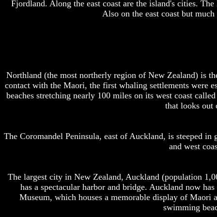
Fjordland. Along the east coast are the island's cities. Th
Also on the east coast but much 
Northland (the most northerly region of New Zealand) is the
contact with the Maori, the first whaling settlements were e
beaches stretching nearly 100 miles on its west coast calle
that looks out
The Coromandel Peninsula, east of Auckland, is steeped in go
and west coas
The largest city in New Zealand, Auckland (population 1,0
has a spectacular harbor and bridge. Auckland now has t
Museum, which houses a memorable display of Maori art
swimming beac