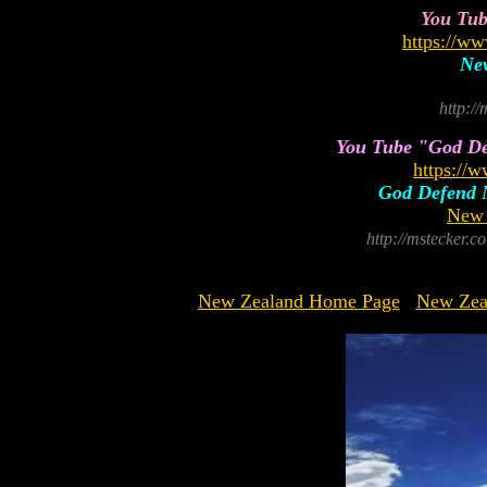
You Tu
https://
New
http:/
You Tube "God Def
https://
God Defend N
New 
http://mstecker
New Zealand Home Page
New Zea