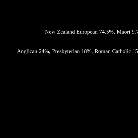
New Zealand European 74.5%, Maori 9.7%
Anglican 24%, Presbyterian 18%, Roman Catholic 15%