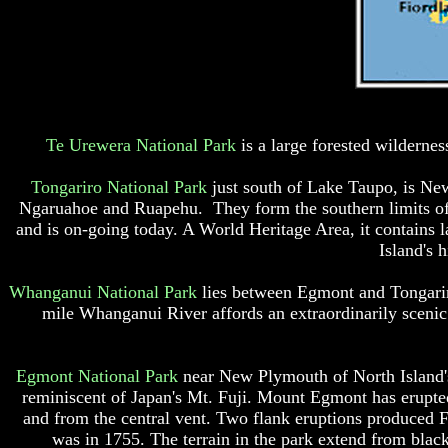
Te Urewera National Park
is a large forested wildernes
Tongariro National Park
just south of Lake Taupo, is New
Ngaruahoe and Ruapehu. They form the southern limits of t
and is on-going today. A World Heritage Area, it contains la
Island's 
Whanganui National Park
lies between Egmont and Tongariro
mile Whanganui River affords an extraordinarily sceni
Egmont National Park
near New Plymouth of North Island'
reminiscent of Japan's Mt. Fuji. Mount Egmont has erupted 
and from the central vent. Two flank eruptions produced 
was in 1755. The terrain in the park extend from blac