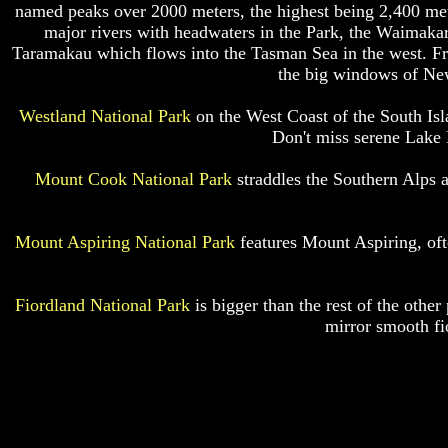
named peaks over 2000 meters, the highest being 2,400 met
major rivers with headwaters in the Park, the Waimakarr
Taramakau which flows into the Tasman Sea in the west. From
the big windows of New
Westland National Park
on the West Coast of the South Isla
Don't miss serene Lake 
Mount Cook National Park
straddles the Southern Alps a
Mount Aspiring National Park
features Mount Aspiring, of
Fiordland National Park
is bigger than the rest of the other
mirror smooth fi