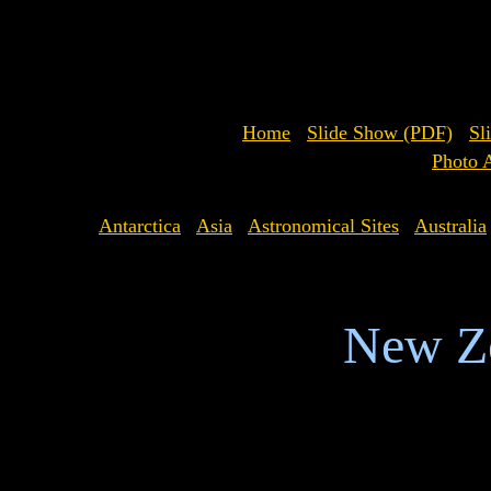
Home
Slide Show (PDF)
Sl
Photo 
Antarctica
Asia
Astronomical Sites
Australia
New Z