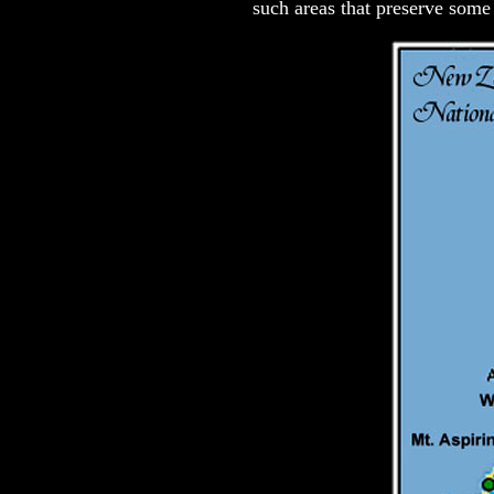
such areas that preserve some