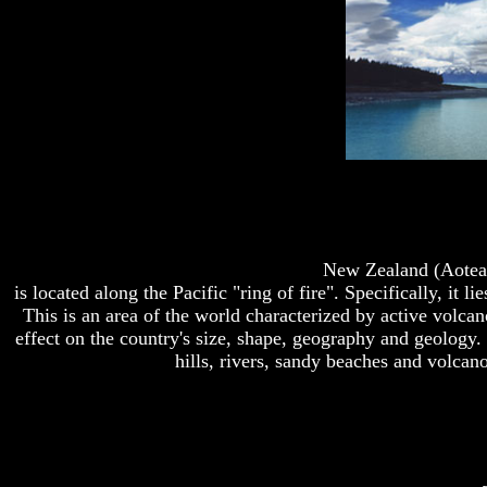
New Zealand (Aotear
is located along the Pacific "ring of fire". Specifically, it 
This is an area of the world characterized by active volca
effect on the country's size, shape, geography and geology.
hills, rivers, sandy beaches and volcano