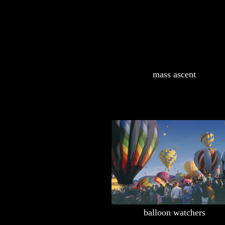
mass ascent
balloon watchers