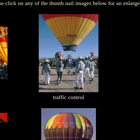
e click on any of the thumb nail images below for an enlarg
x
traffic control