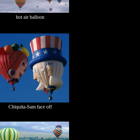
hot air balloon
Chiquita-Sam face off