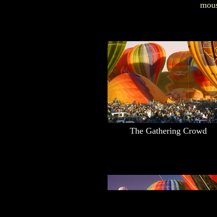
mous
The Gathering Crowd