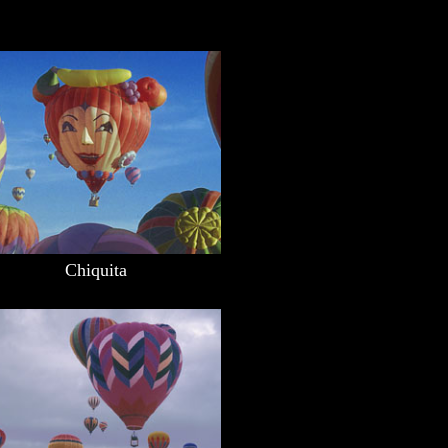
Chiquita