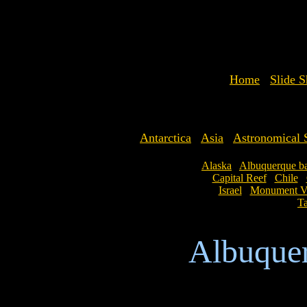
Home
Slide 
Antarctica
Asia
Astronomical S
Alaska
Albuquerque ba
Capital Reef
Chile
Israel
Monument Va
Ta
Albuquer