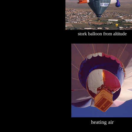
stork balloon from altitude
heating air