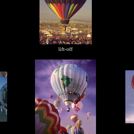
lift-off