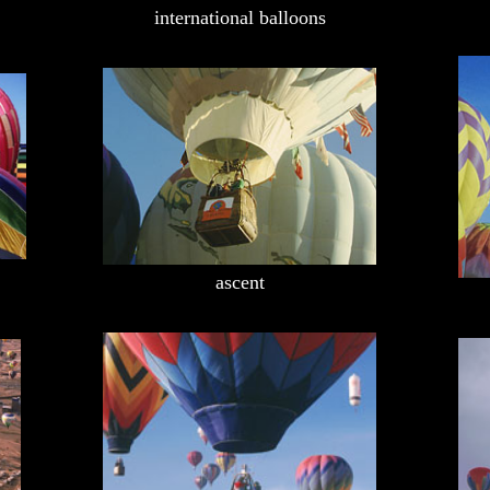
international balloons
ascent