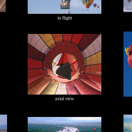
in flight
axial view