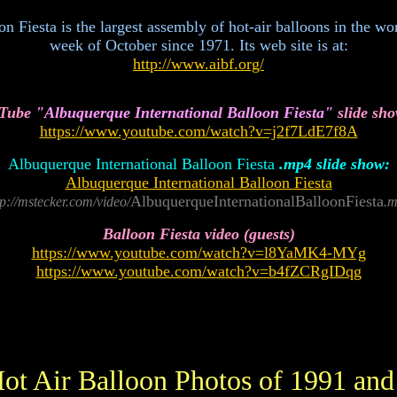
.
Fiesta is the largest assembly of hot-air balloons in the worl
week of October since 1971. Its web site is at:
http://www.aibf.org/
 Tube
"Albuquerque International Balloon Fiesta"
slide sho
https://www.youtube.com/watch?v=j2f7LdE7f8A
Albuquerque International Balloon Fiesta
.mp4 slide show:
Albuquerque International Balloon Fiesta
AlbuquerqueInternationalBalloonFiesta
tp://mstecker.com/video/
.
Balloon Fiesta video (guests)
https://www.youtube.com/watch?v=l8YaMK4-MYg
https://www.youtube.com/watch?v=b4fZCRgIDqg
ot Air Balloon Photos of 1991 and