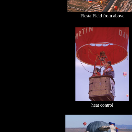
Fiesta Field from above
heat control