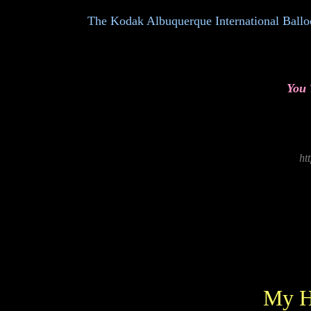
The Kodak Albuquerque International Balloon 
You
ht
My H