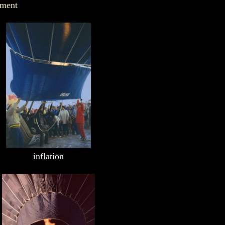
ement
inflation