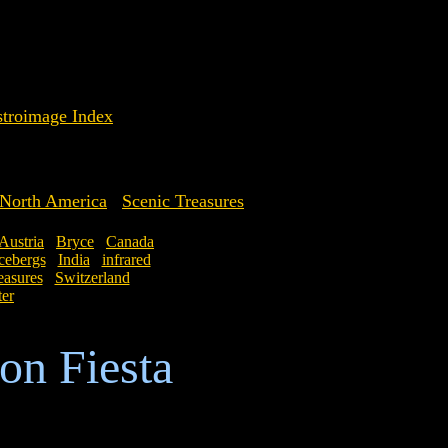
troimage Index
North America
Scenic Treasures
Austria
Bryce
Canada
cebergs
India
infrared
easures
Switzerland
ter
on Fiesta