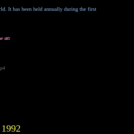
d. It has been held annually during the first
w at:
mp4
 1992