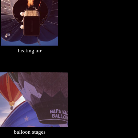
heating air
balloon stages