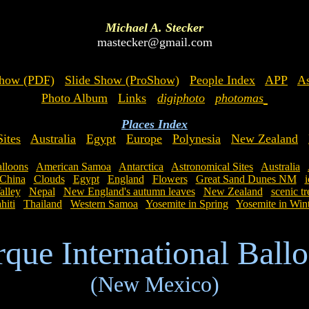
Michael A. Stecker
mastecker@gmail.com
Show (PDF)
Slide Show (ProShow)
People Index
APP
As
Photo Album
Links
digiphoto
photomas
Places Index
ites
Australia
Egypt
Europe
Polynesia
New Zealand
lloons
American Samoa
Antarctica
Astronomical Sites
Australia
China
Clouds
Egypt
England
Flowers
Great Sand Dunes NM
i
lley
Nepal
New England's autumn leaves
New Zealand
scenic tr
hiti
Thailand
Western Samoa
Yosemite in Spring
Yosemite in Win
que International Ballo
(New Mexico)