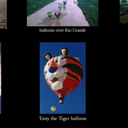
balloons over Rio Grande
Tony the Tiger balloon