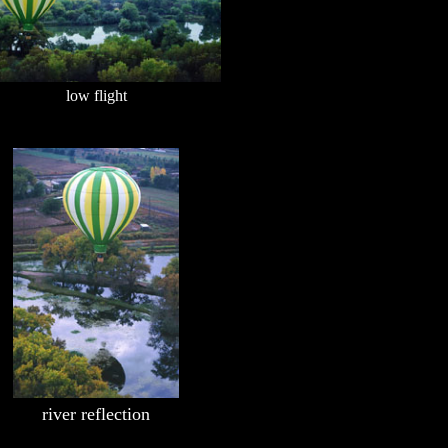
low flight
river reflection