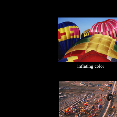
inflating color