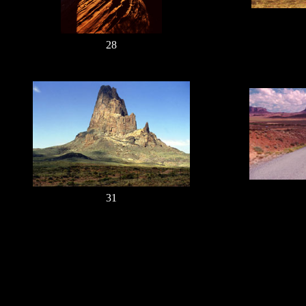
28
31