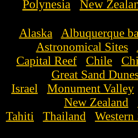
Polynesia
New Zeala
Alaska
Albuquerque ba
Astronomical Sites
Capital Reef
Chile
Ch
Great Sand Dun
Israel
Monument Valley
New Zealand
Tahiti
Thailand
Western