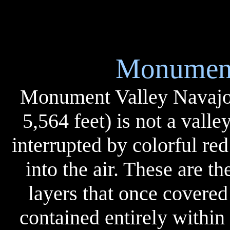
Monument
Monument Valley Navajo T
5,564 feet) is not a valley
interrupted by colorful red
into the air. These are t
layers that once covered
contained entirely within