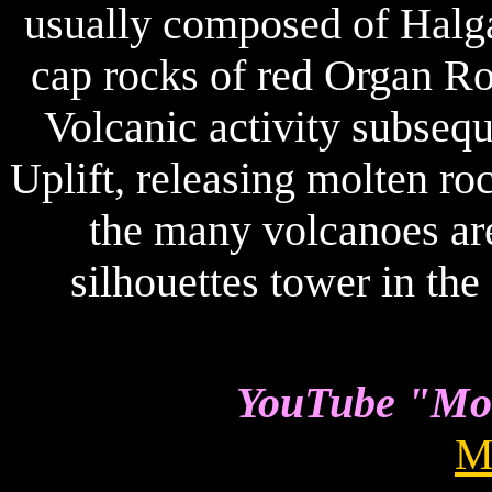
usually composed of Halga
cap rocks of red Organ Ro
Volcanic activity subsequ
Uplift, releasing molten r
the many volcanoes ar
silhouettes tower in th
YouTube "Mon
M