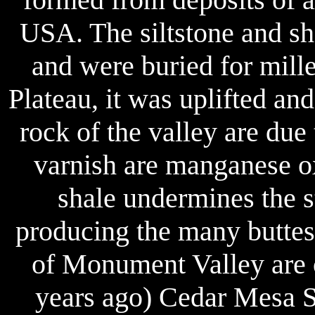
USA. The siltstone and sh
and were buried for mille
Plateau, it was uplifted an
rock of the valley are due 
varnish are manganese ox
shale undermines the st
producing the many buttes
of Monument Valley are 
years ago) Cedar Mesa Sa