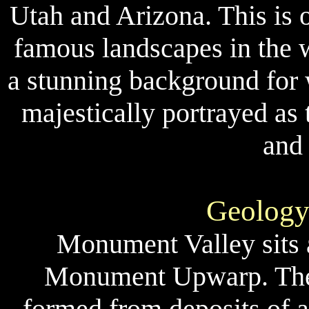
Utah and Arizona. This is 
famous landscapes in the 
a stunning background for w
majestically portrayed as
and
Geology
Monument Valley sits at
Monument Upwarp. These
formed from deposits of 