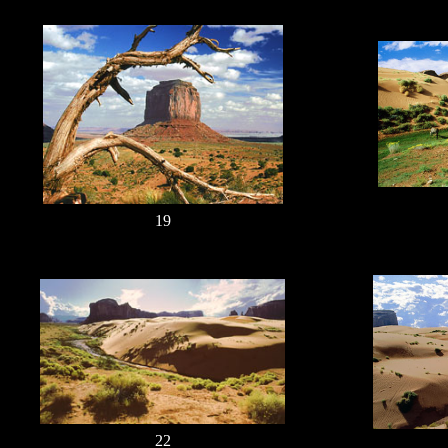
19
22