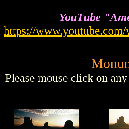
YouTube "Amer
https://www.youtube.co
Monum
Please mouse click on any