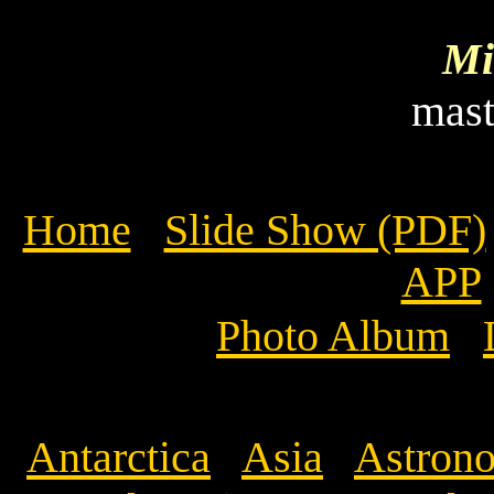
Mi
mas
Home
Slide Show (PDF)
APP
Photo Album
Antarctica
Asia
Astrono