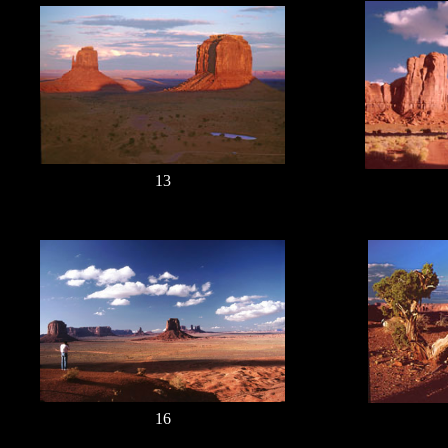
13
16